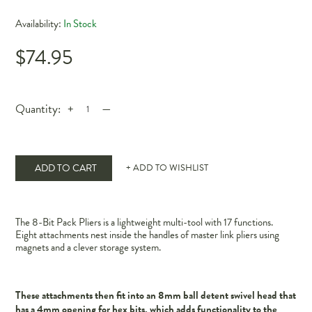
Availability:
In Stock
$74.95
Quantity:
+
—
ADD TO CART
+ ADD TO WISHLIST
The 8-Bit Pack Pliers is a lightweight multi-tool with 17 functions.
Eight attachments nest inside the handles of master link pliers using
magnets and a clever storage system.
These attachments then fit into an 8mm ball detent swivel head that
has a 4mm opening for hex bits, which adds functionality to the