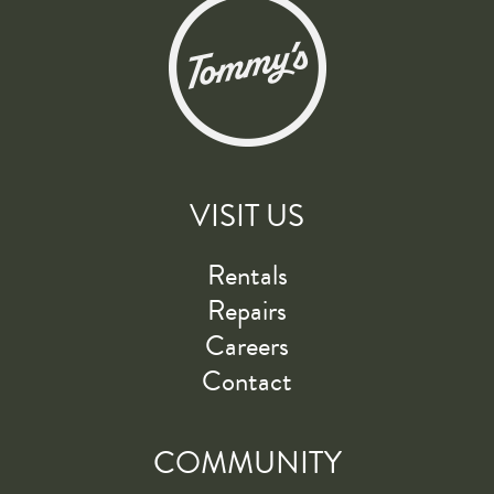
VISIT US
Rentals
Repairs
Careers
Contact
COMMUNITY