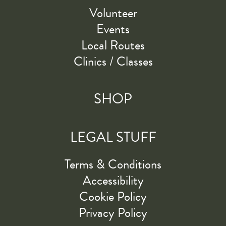
Volunteer
Events
Local Routes
Clinics / Classes
SHOP
LEGAL STUFF
Terms & Conditions
Accessibility
Cookie Policy
Privacy Policy