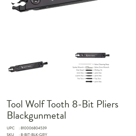
Tool Wolf Tooth 8-Bit Pliers
Blackgunmetal
UPC
: 810006804539
SKU
: 8-BIT-BLK-GRY