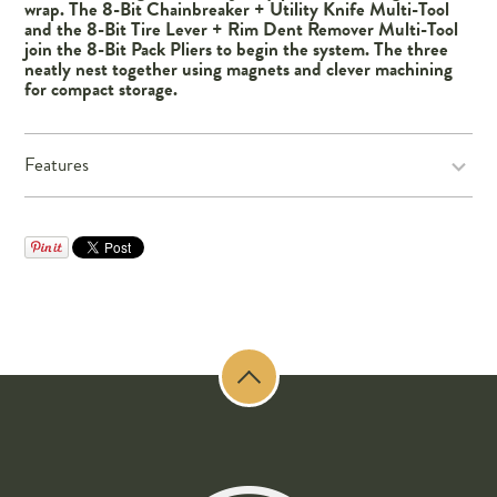
wrap. The 8-Bit Chainbreaker + Utility Knife Multi-Tool
and the 8-Bit Tire Lever + Rim Dent Remover Multi-Tool
join the 8-Bit Pack Pliers to begin the system. The three
neatly nest together using magnets and clever machining
for compact storage.
Features