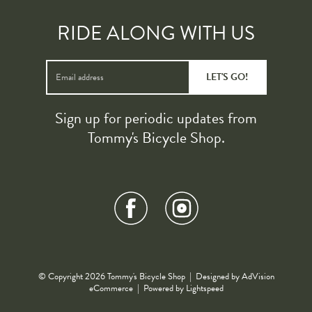
RIDE ALONG WITH US
LET'S GO!
Sign up for periodic updates from
Tommy's Bicycle Shop.
© Copyright 2026 Tommy's Bicycle Shop | Designed by
AdVision
eCommerce
| Powered by Lightspeed