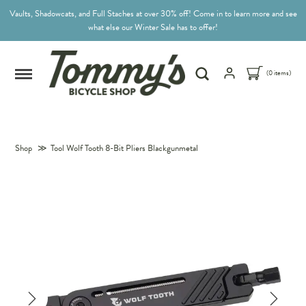
Vaults, Shadowcats, and Full Staches at over 30% off! Come in to learn more and see
what else our Winter Sale has to offer!
(0 items)
Shop
≫
Tool Wolf Tooth 8-Bit Pliers Blackgunmetal