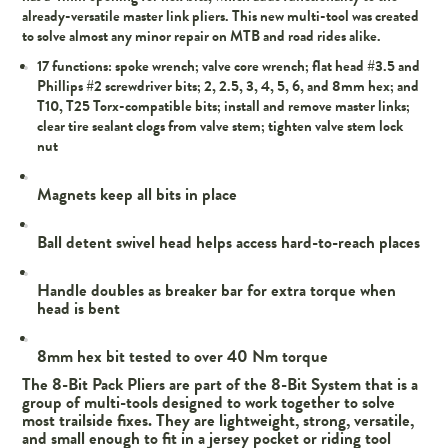
already-versatile master link pliers. This new multi-tool was created
to solve almost any minor repair on MTB and road rides alike.
17 functions: spoke wrench; valve core wrench; flat head #3.5 and
Phillips #2 screwdriver bits; 2, 2.5, 3, 4, 5, 6, and 8mm hex; and
T10, T25 Torx-compatible bits; install and remove master links;
clear tire sealant clogs from valve stem; tighten valve stem lock
nut
Magnets keep all bits in place
Ball detent swivel head helps access hard-to-reach places
Handle doubles as breaker bar for extra torque when
head is bent
8mm hex bit tested to over 40 Nm torque
The 8-Bit Pack Pliers are part of the 8-Bit System that is a
group of multi-tools designed to work together to solve
most trailside fixes. They are lightweight, strong, versatile,
and small enough to fit in a jersey pocket or riding tool