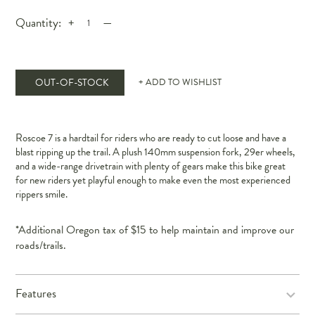
Quantity:
+
—
OUT-OF-STOCK
+ ADD TO WISHLIST
Roscoe 7 is a hardtail for riders who are ready to cut loose and have a
blast ripping up the trail. A plush 140mm suspension fork, 29er wheels,
and a wide-range drivetrain with plenty of gears make this bike great
for new riders yet playful enough to make even the most experienced
rippers smile.
*Additional Oregon tax of $15 to help maintain and improve our
roads/trails.
Features