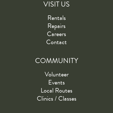
VISIT US
Rentals
Repairs
Careers
Contact
COMMUNITY
Volunteer
Events
Local Routes
Clinics / Classes