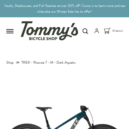
Vaults, Shadowcats, and Full Staches at over 30% off! Come in to learn more and see
what else our Winter Sale has to offer!
(0 items)
Shop
≫
TREK - Roscoe 7 - M - Dark Aquatic