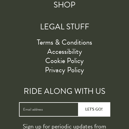
SHOP
LEGAL STUFF
Terms & Conditions
Accessibility
Cookie Policy
Privacy Policy
RIDE ALONG WITH US
LET'S GO!
Sign up for periodic updates from