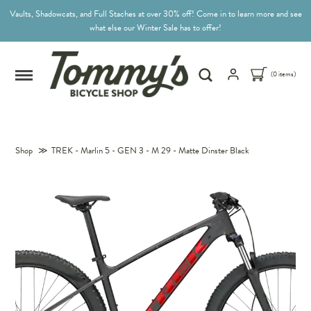
Vaults, Shadowcats, and Full Staches at over 30% off! Come in to learn more and see
what else our Winter Sale has to offer!
(0 items)
Shop
≫
TREK - Marlin 5 - GEN 3 - M 29 - Matte Dinster Black