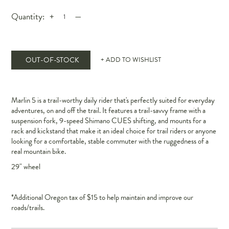
Quantity:
+
—
OUT-OF-STOCK
+ ADD TO WISHLIST
Marlin 5 is a trail-worthy daily rider that's perfectly suited for everyday
adventures, on and off the trail. It features a trail-savvy frame with a
suspension fork, 9-speed Shimano CUES shifting, and mounts for a
rack and kickstand that make it an ideal choice for trail riders or anyone
looking for a comfortable, stable commuter with the ruggedness of a
real mountain bike.
29" wheel
*Additional Oregon tax of $15 to help maintain and improve our
roads/trails.