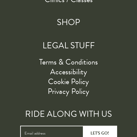
SHOP
LEGAL STUFF
Terms & Conditions
Accessibility
Cookie Policy
Privacy Policy
RIDE ALONG WITH US
LET'S GO!