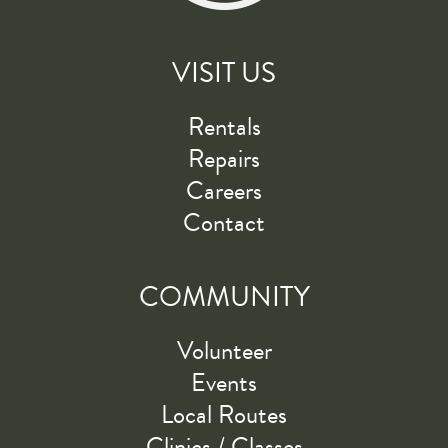
VISIT US
Rentals
Repairs
Careers
Contact
COMMUNITY
Volunteer
Events
Local Routes
Clinics / Classes