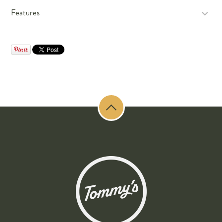
Features