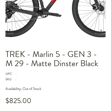
TREK - Marlin 5 - GEN 3 -
M 29 - Matte Dinster Black
UPC
:
SKU
:
Availability:
Out of Stock
$825.00