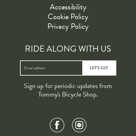
Accessibility
Cookie Policy
Privacy Policy
RIDE ALONG WITH US
LET'S GO!
Sign up for periodic updates from
Tommy's Bicycle Shop.