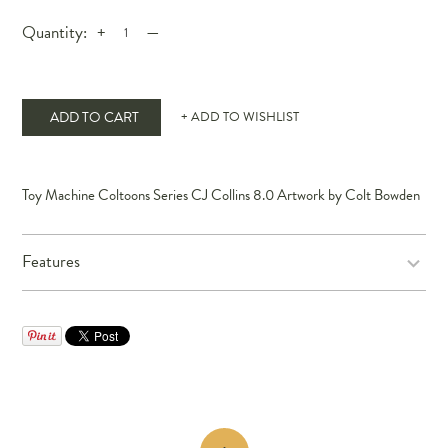
Quantity:
+
—
ADD TO CART
+ ADD TO WISHLIST
Toy Machine Coltoons Series CJ Collins 8.0 Artwork by Colt Bowden
Features