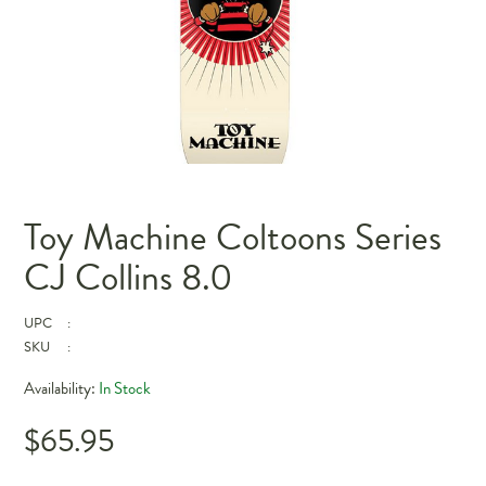
Toy Machine Coltoons Series
CJ Collins 8.0
UPC
:
SKU
:
Availability:
In Stock
$65.95