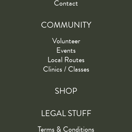
Contact
COMMUNITY
Volunteer
Events
Local Routes
Clinics / Classes
SHOP
LEGAL STUFF
Terms & Conditions