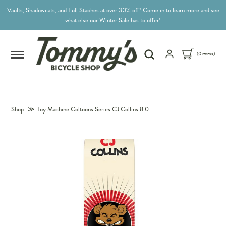
Vaults, Shadowcats, and Full Staches at over 30% off! Come in to learn more and see
what else our Winter Sale has to offer!
(0 items)
Shop
≫
Toy Machine Coltoons Series CJ Collins 8.0