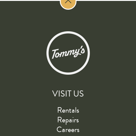
VISIT US
Rentals
Repairs
Careers