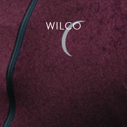
WILCO