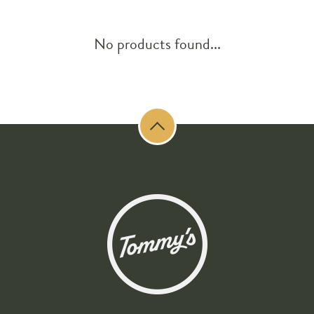
No products found...