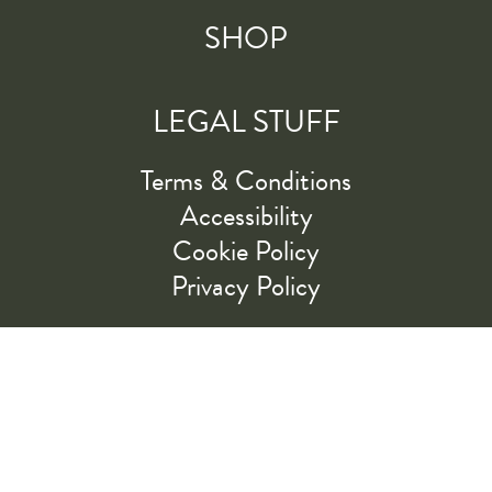
SHOP
LEGAL STUFF
Terms & Conditions
Accessibility
Cookie Policy
Privacy Policy
RIDE ALONG WITH US
LET'S GO!