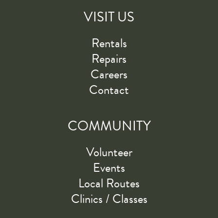
VISIT US
Rentals
Repairs
Careers
Contact
COMMUNITY
Volunteer
Events
Local Routes
Clinics / Classes