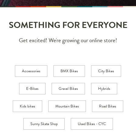
SOMETHING FOR EVERYONE
Get excited! We're growing our online store!
Accessories
BMX Bikes
City Bikes
E-Bikes
Gravel Bikes
Hybrids
Kids bikes
Mountain Bikes
Road Bikes
Sunny Skate Shop
Used Bikes - CYC