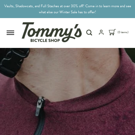
Vaults, Shadowcats, and Full Staches at over 30% off! Come in to learn more and see
what else our Winter Sale has to offer!
(0 items)