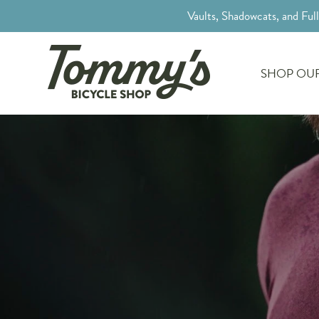
Vaults, Shadowcats, and Ful
SHOP OUR