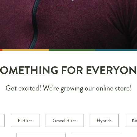
SOMETHING FOR EVERYON
Get excited! We're growing our online store!
E-Bikes
Gravel Bikes
Hybrids
Ki