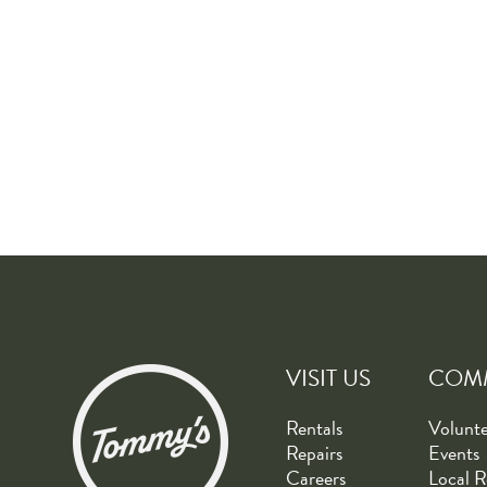
VISIT US
COM
Rentals
Volunt
Repairs
Events
Careers
Local R