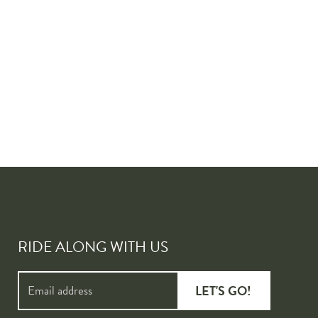
RIDE ALONG WITH US
LET'S GO!