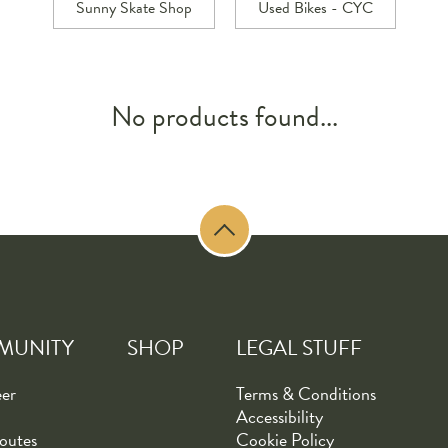
Sunny Skate Shop
Used Bikes - CYC
No products found...
MUNITY
SHOP
LEGAL STUFF
eer
Terms & Conditions
Accessibility
outes
Cookie Policy