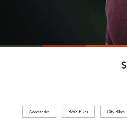
Accessories
BMX Bikes
City Bikes