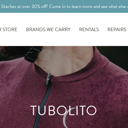
l Staches at over 30% off! Come in to learn more and see what else o
 STORE
BRANDS WE CARRY
RENTALS
REPAIRS
TUBOLITO