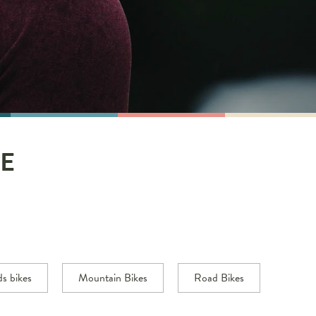
E
ds bikes
Mountain Bikes
Road Bikes