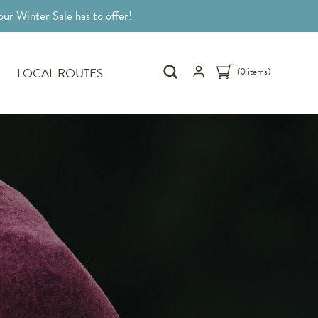
ur Winter Sale has to offer!
LOCAL ROUTES
(0 items)