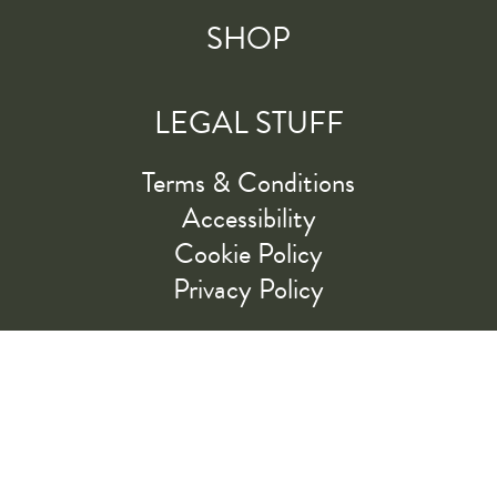
SHOP
LEGAL STUFF
Terms & Conditions
Accessibility
Cookie Policy
Privacy Policy
RIDE ALONG WITH US
LET'S GO!