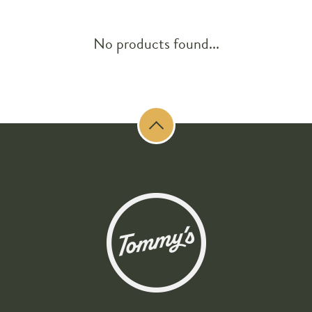
No products found...