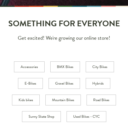
SOMETHING FOR EVERYONE
Get excited! We're growing our online store!
Accessories
BMX Bikes
City Bikes
E-Bikes
Gravel Bikes
Hybrids
Kids bikes
Mountain Bikes
Road Bikes
Sunny Skate Shop
Used Bikes - CYC