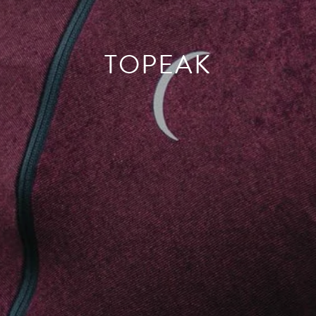
TOPEAK