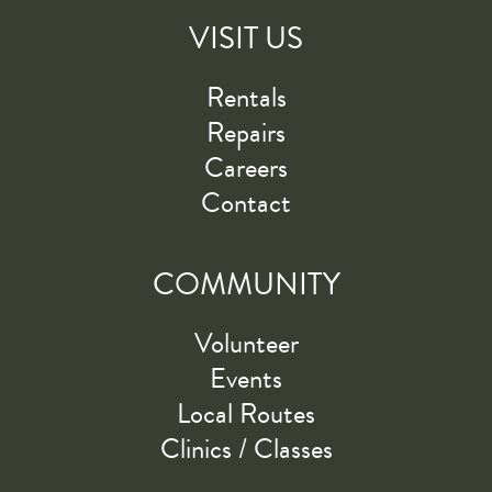
VISIT US
Rentals
Repairs
Careers
Contact
COMMUNITY
Volunteer
Events
Local Routes
Clinics / Classes