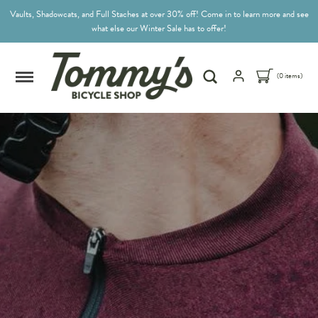
Vaults, Shadowcats, and Full Staches at over 30% off! Come in to learn more and see
what else our Winter Sale has to offer!
(0 items)