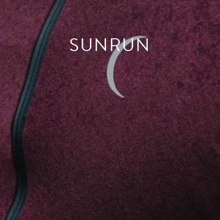
SUNRUN