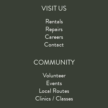
VISIT US
Rentals
Repairs
Careers
Contact
COMMUNITY
Volunteer
Events
Local Routes
Clinics / Classes