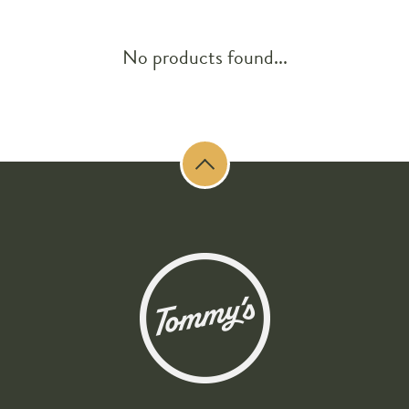
No products found...