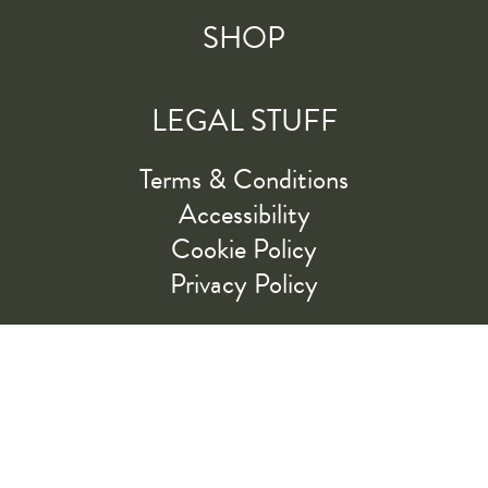
SHOP
LEGAL STUFF
Terms & Conditions
Accessibility
Cookie Policy
Privacy Policy
RIDE ALONG WITH US
LET'S GO!