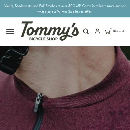
Vaults, Shadowcats, and Full Staches at over 30% off! Come in to learn more and see
what else our Winter Sale has to offer!
(0 items)