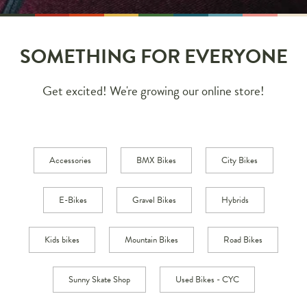
SOMETHING FOR EVERYONE
Get excited! We're growing our online store!
Accessories
BMX Bikes
City Bikes
E-Bikes
Gravel Bikes
Hybrids
Kids bikes
Mountain Bikes
Road Bikes
Sunny Skate Shop
Used Bikes - CYC