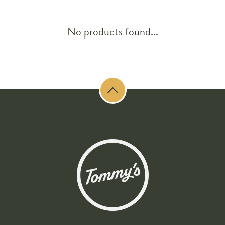
No products found...