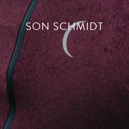
SON SCHMIDT