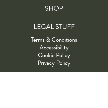
SHOP
LEGAL STUFF
Terms & Conditions
Accessibility
Cookie Policy
Privacy Policy
RIDE ALONG WITH US
LET'S GO!