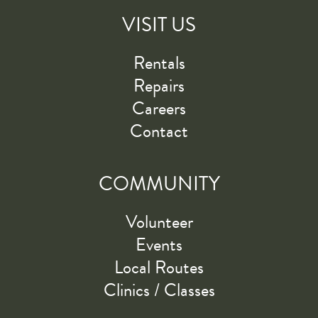
VISIT US
Rentals
Repairs
Careers
Contact
COMMUNITY
Volunteer
Events
Local Routes
Clinics / Classes