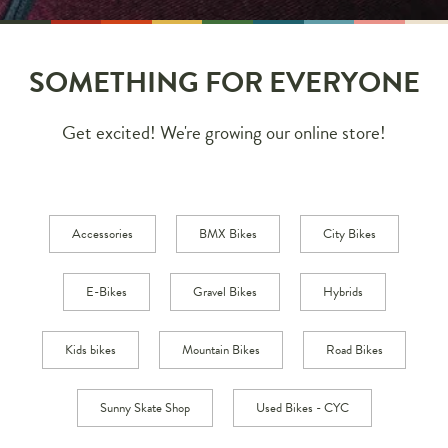
SOMETHING FOR EVERYONE
Get excited! We're growing our online store!
Accessories
BMX Bikes
City Bikes
E-Bikes
Gravel Bikes
Hybrids
Kids bikes
Mountain Bikes
Road Bikes
Sunny Skate Shop
Used Bikes - CYC