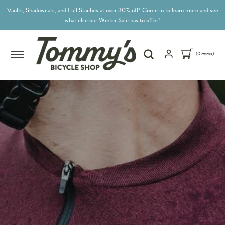
Vaults, Shadowcats, and Full Staches at over 30% off! Come in to learn more and see
what else our Winter Sale has to offer!
(0 items)