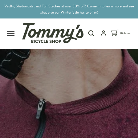
Vaults, Shadowcats, and Full Staches at over 30% off! Come in to learn more and see
what else our Winter Sale has to offer!
(0 items)