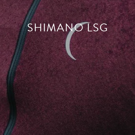
SHIMANO LSG