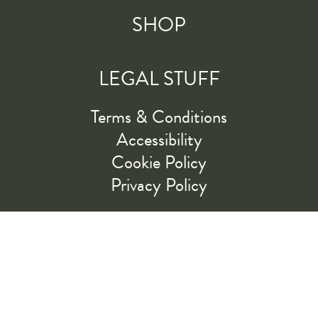
SHOP
LEGAL STUFF
Terms & Conditions
Accessibility
Cookie Policy
Privacy Policy
RIDE ALONG WITH US
LET'S GO!