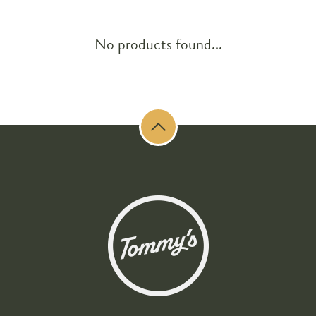
No products found...