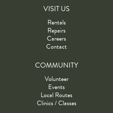
VISIT US
Rentals
Repairs
Careers
Contact
COMMUNITY
Volunteer
Events
Local Routes
Clinics / Classes