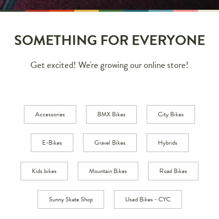
SOMETHING FOR EVERYONE
Get excited! We're growing our online store!
Accessories
BMX Bikes
City Bikes
E-Bikes
Gravel Bikes
Hybrids
Kids bikes
Mountain Bikes
Road Bikes
Sunny Skate Shop
Used Bikes - CYC