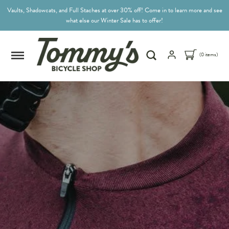
Vaults, Shadowcats, and Full Staches at over 30% off! Come in to learn more and see
what else our Winter Sale has to offer!
(0 items)