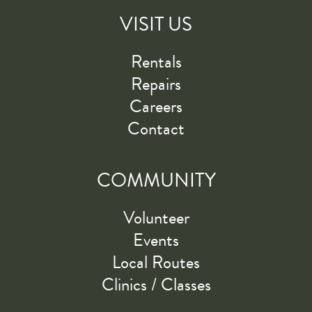
VISIT US
Rentals
Repairs
Careers
Contact
COMMUNITY
Volunteer
Events
Local Routes
Clinics / Classes