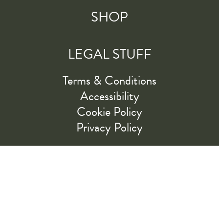
SHOP
LEGAL STUFF
Terms & Conditions
Accessibility
Cookie Policy
Privacy Policy
RIDE ALONG WITH US
LET'S GO!