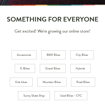
SOMETHING FOR EVERYONE
Get excited! We're growing our online store!
Accessories
BMX Bikes
City Bikes
E-Bikes
Gravel Bikes
Hybrids
Kids bikes
Mountain Bikes
Road Bikes
Sunny Skate Shop
Used Bikes - CYC