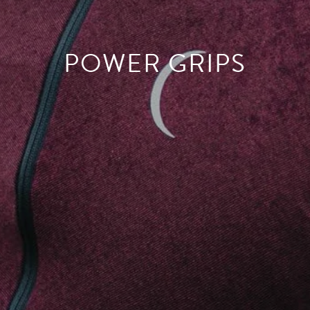
POWER GRIPS