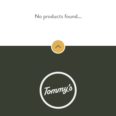
No products found...