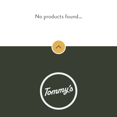
No products found...