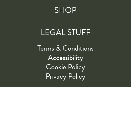
SHOP
LEGAL STUFF
Terms & Conditions
Accessibility
Cookie Policy
Privacy Policy
RIDE ALONG WITH US
LET'S GO!