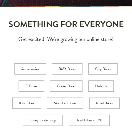
SOMETHING FOR EVERYONE
Get excited! We're growing our online store!
Accessories
BMX Bikes
City Bikes
E-Bikes
Gravel Bikes
Hybrids
Kids bikes
Mountain Bikes
Road Bikes
Sunny Skate Shop
Used Bikes - CYC