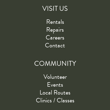
VISIT US
Rentals
Repairs
Careers
Contact
COMMUNITY
Volunteer
Events
Local Routes
Clinics / Classes