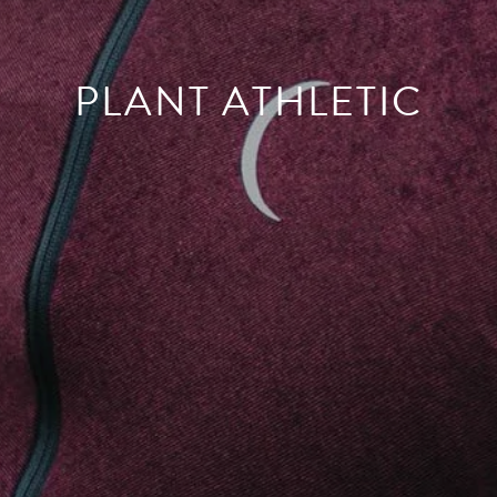
PLANT ATHLETIC