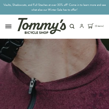
Vaults, Shadowcats, and Full Staches at over 30% off! Come in to learn more and see
what else our Winter Sale has to offer!
(0 items)