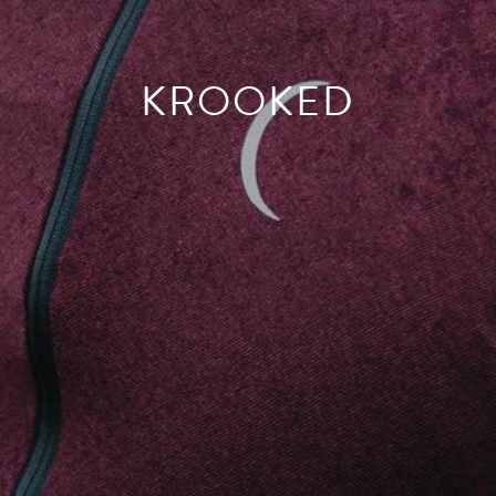
KROOKED