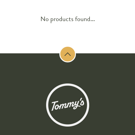
No products found...