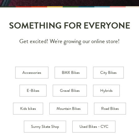
SOMETHING FOR EVERYONE
Get excited! We're growing our online store!
Accessories
BMX Bikes
City Bikes
E-Bikes
Gravel Bikes
Hybrids
Kids bikes
Mountain Bikes
Road Bikes
Sunny Skate Shop
Used Bikes - CYC