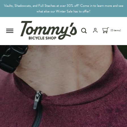
Vaults, Shadowcats, and Full Staches at over 30% off! Come in to learn more and see
what else our Winter Sale has to offer!
(0 items)