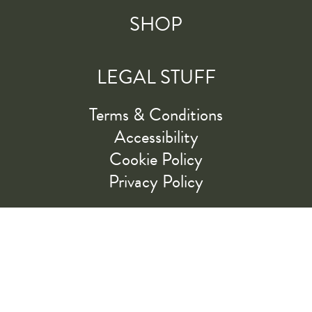
SHOP
LEGAL STUFF
Terms & Conditions
Accessibility
Cookie Policy
Privacy Policy
RIDE ALONG WITH US
LET'S GO!