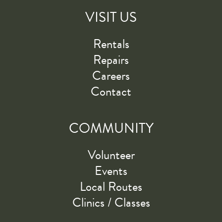
VISIT US
Rentals
Repairs
Careers
Contact
COMMUNITY
Volunteer
Events
Local Routes
Clinics / Classes