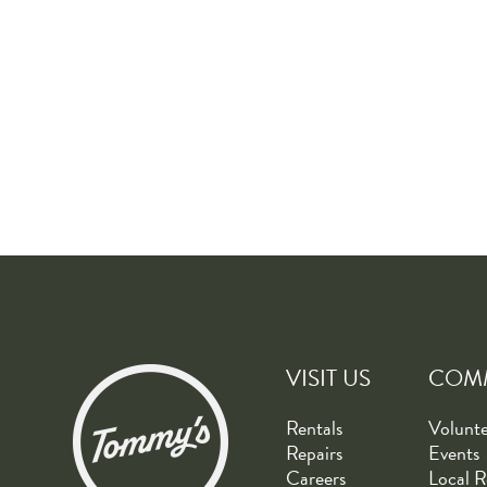
VISIT US
COM
Rentals
Volunt
Repairs
Events
Careers
Local R