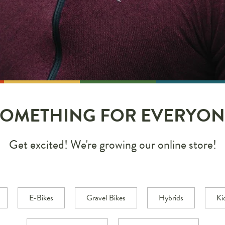
SOMETHING FOR EVERYON
Get excited! We're growing our online store!
E-Bikes
Gravel Bikes
Hybrids
Ki