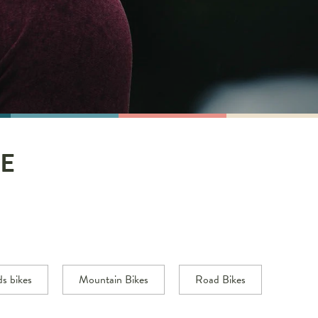
E
ds bikes
Mountain Bikes
Road Bikes