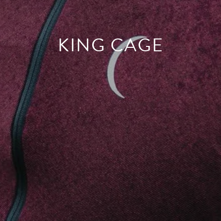
KING CAGE