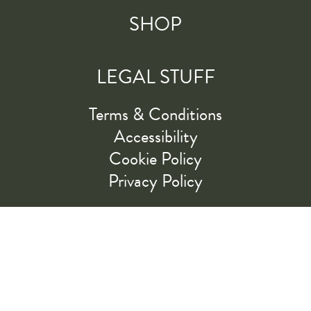
SHOP
LEGAL STUFF
Terms & Conditions
Accessibility
Cookie Policy
Privacy Policy
RIDE ALONG WITH US
LET'S GO!