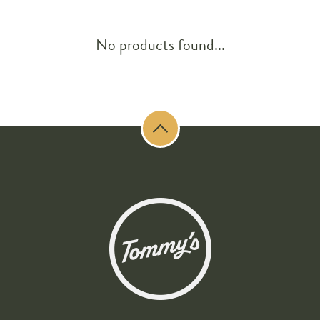
No products found...