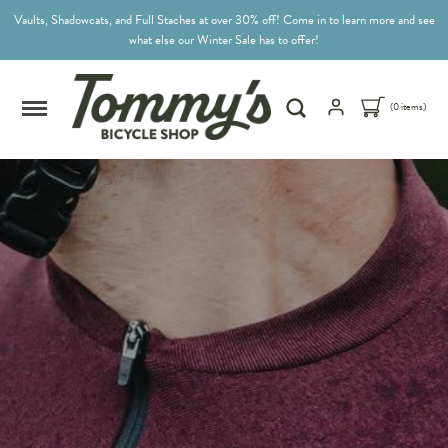
Vaults, Shadowcats, and Full Staches at over 30% off! Come in to learn more and see
what else our Winter Sale has to offer!
(0 items)