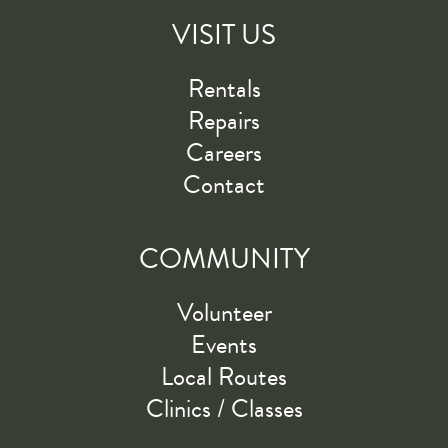
VISIT US
Rentals
Repairs
Careers
Contact
COMMUNITY
Volunteer
Events
Local Routes
Clinics / Classes