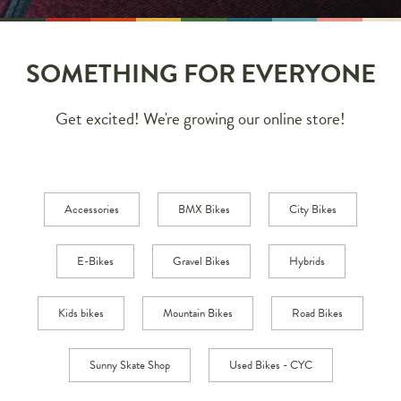
SOMETHING FOR EVERYONE
Get excited! We're growing our online store!
Accessories
BMX Bikes
City Bikes
E-Bikes
Gravel Bikes
Hybrids
Kids bikes
Mountain Bikes
Road Bikes
Sunny Skate Shop
Used Bikes - CYC