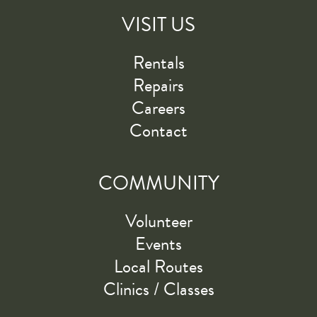
VISIT US
Rentals
Repairs
Careers
Contact
COMMUNITY
Volunteer
Events
Local Routes
Clinics / Classes