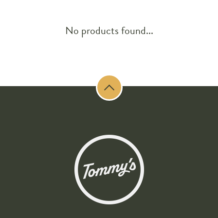
No products found...