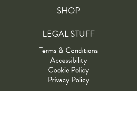
SHOP
LEGAL STUFF
Terms & Conditions
Accessibility
Cookie Policy
Privacy Policy
RIDE ALONG WITH US
LET'S GO!