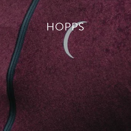
HOPPS