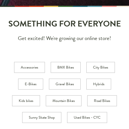
SOMETHING FOR EVERYONE
Get excited! We're growing our online store!
Accessories
BMX Bikes
City Bikes
E-Bikes
Gravel Bikes
Hybrids
Kids bikes
Mountain Bikes
Road Bikes
Sunny Skate Shop
Used Bikes - CYC