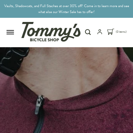
Vaults, Shadowcats, and Full Staches at over 30% off! Come in to learn more and see
what else our Winter Sale has to offer!
(0 items)