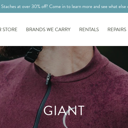
l Staches at over 30% off! Come in to learn more and see what else o
 STORE
BRANDS WE CARRY
RENTALS
REPAIRS
GIANT