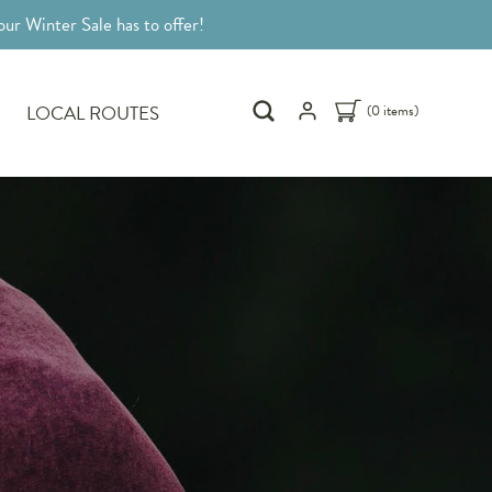
ur Winter Sale has to offer!
LOCAL ROUTES
(0 items)