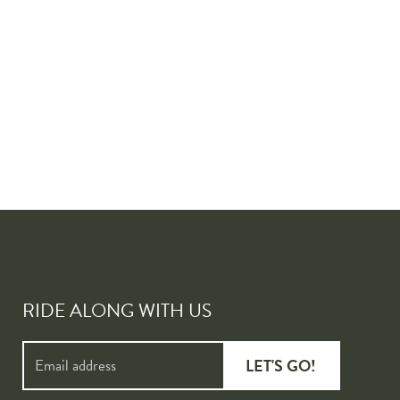
RIDE ALONG WITH US
LET'S GO!