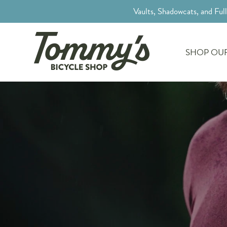
Vaults, Shadowcats, and Ful
SHOP OUR