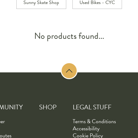
Sunny Skate Shop
Used Bikes - CYC
No products found...
MUNITY
SHOP
LEGAL STUFF
eer
Terms & Conditions
Accessibility
outes
Cookie Policy