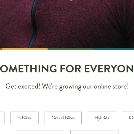
SOMETHING FOR EVERYON
Get excited! We're growing our online store!
E-Bikes
Gravel Bikes
Hybrids
Ki