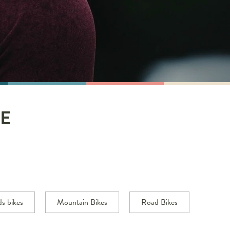
E
ds bikes
Mountain Bikes
Road Bikes