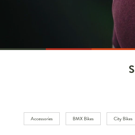
Accessories
BMX Bikes
City Bikes