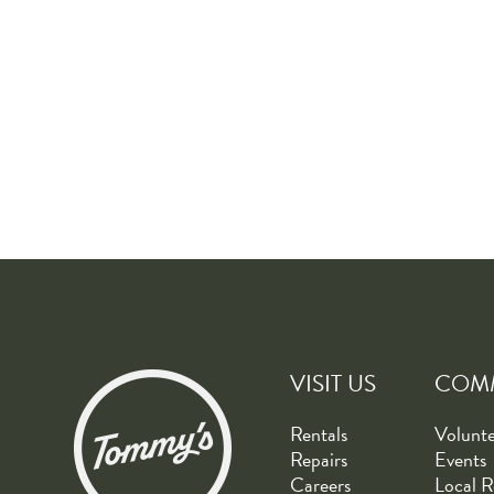
VISIT US
COM
Rentals
Volunt
Repairs
Events
Careers
Local R