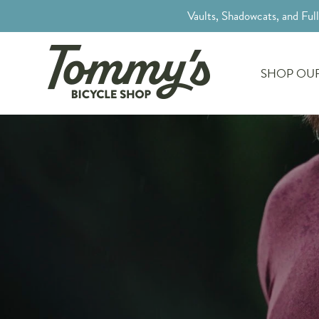
Vaults, Shadowcats, and Ful
SHOP OUR