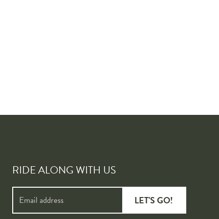
RIDE ALONG WITH US
LET'S GO!