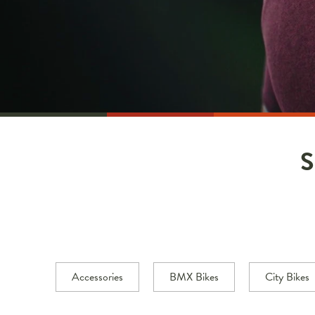
Accessories
BMX Bikes
City Bikes