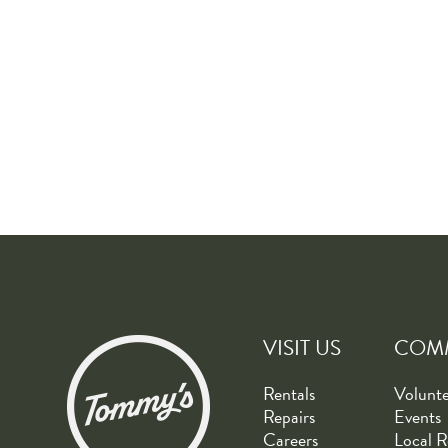
VISIT US
COM
Rentals
Volunt
Repairs
Events
Careers
Local R