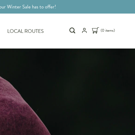
ur Winter Sale has to offer!
LOCAL ROUTES
(0 items)