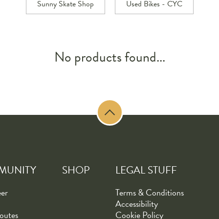
Sunny Skate Shop
Used Bikes - CYC
No products found...
MUNITY
SHOP
LEGAL STUFF
eer
Terms & Conditions
Accessibility
outes
Cookie Policy