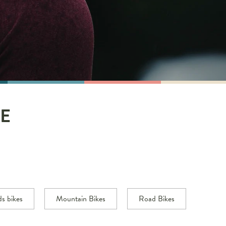
E
ds bikes
Mountain Bikes
Road Bikes