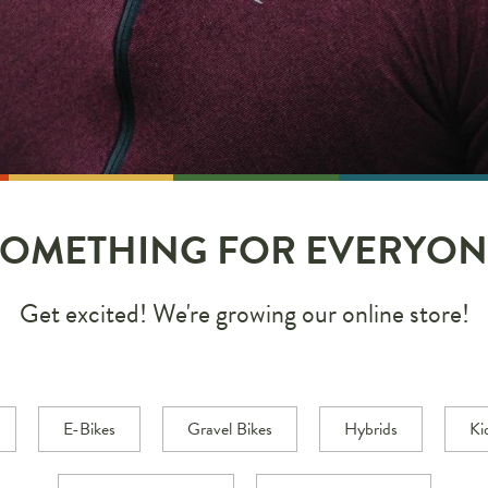
SOMETHING FOR EVERYON
Get excited! We're growing our online store!
E-Bikes
Gravel Bikes
Hybrids
Ki