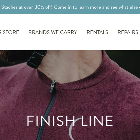
l Staches at over 30% off! Come in to learn more and see what else o
 STORE
BRANDS WE CARRY
RENTALS
REPAIRS
FINISH LINE