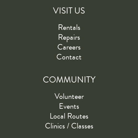
VISIT US
Rentals
Repairs
Careers
Contact
COMMUNITY
Volunteer
Events
Local Routes
Clinics / Classes