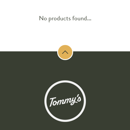
No products found...