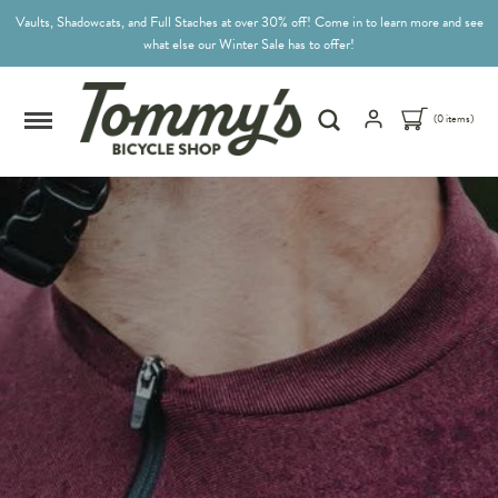
Vaults, Shadowcats, and Full Staches at over 30% off! Come in to learn more and see
what else our Winter Sale has to offer!
(0 items)