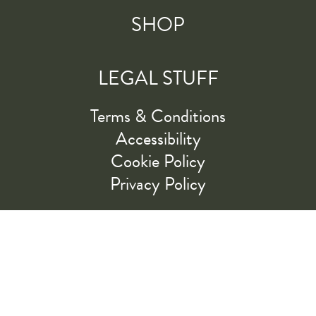
SHOP
LEGAL STUFF
Terms & Conditions
Accessibility
Cookie Policy
Privacy Policy
RIDE ALONG WITH US
LET'S GO!