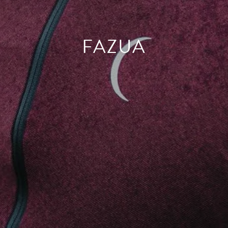
FAZUA