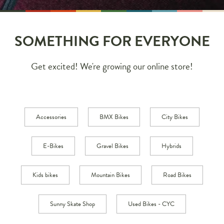
SOMETHING FOR EVERYONE
Get excited! We're growing our online store!
Accessories
BMX Bikes
City Bikes
E-Bikes
Gravel Bikes
Hybrids
Kids bikes
Mountain Bikes
Road Bikes
Sunny Skate Shop
Used Bikes - CYC