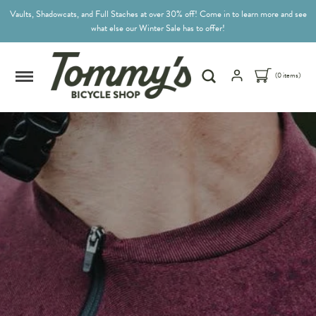
Vaults, Shadowcats, and Full Staches at over 30% off! Come in to learn more and see
what else our Winter Sale has to offer!
(0 items)