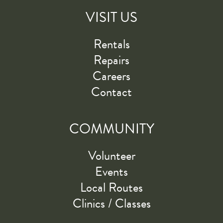
VISIT US
Rentals
Repairs
Careers
Contact
COMMUNITY
Volunteer
Events
Local Routes
Clinics / Classes