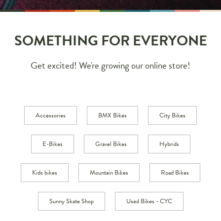
SOMETHING FOR EVERYONE
Get excited! We're growing our online store!
Accessories
BMX Bikes
City Bikes
E-Bikes
Gravel Bikes
Hybrids
Kids bikes
Mountain Bikes
Road Bikes
Sunny Skate Shop
Used Bikes - CYC