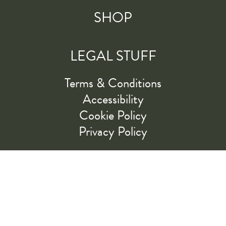
SHOP
LEGAL STUFF
Terms & Conditions
Accessibility
Cookie Policy
Privacy Policy
RIDE ALONG WITH US
LET'S GO!