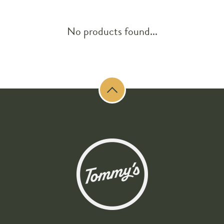
No products found...