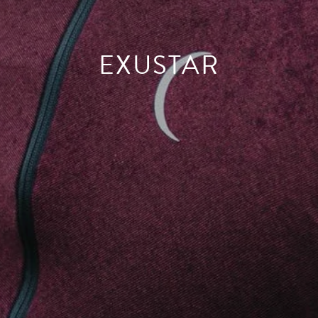
EXUSTAR