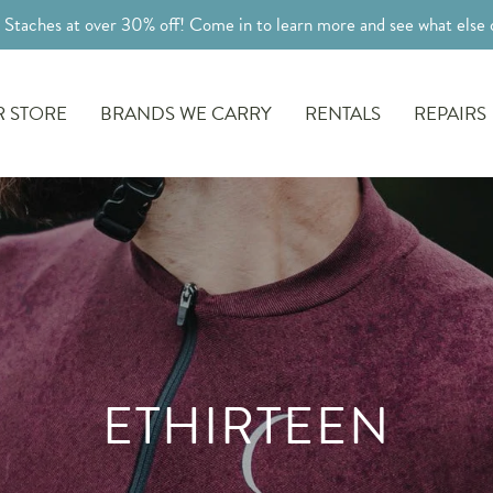
l Staches at over 30% off! Come in to learn more and see what else o
 STORE
BRANDS WE CARRY
RENTALS
REPAIRS
ETHIRTEEN