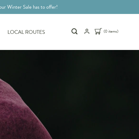
ur Winter Sale has to offer!
LOCAL ROUTES
(0 items)