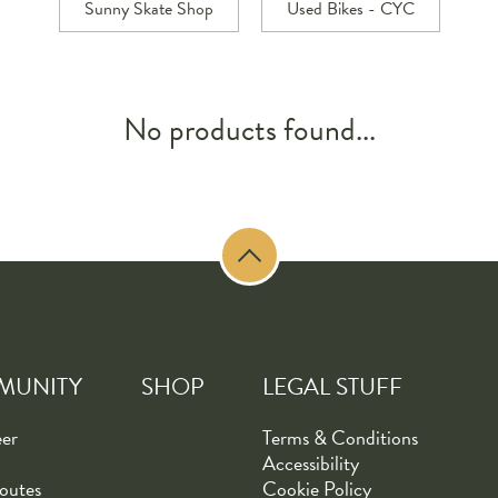
Sunny Skate Shop
Used Bikes - CYC
No products found...
MUNITY
SHOP
LEGAL STUFF
eer
Terms & Conditions
Accessibility
outes
Cookie Policy