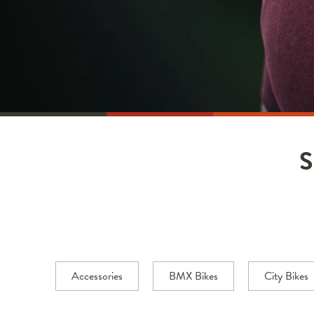
Accessories
BMX Bikes
City Bikes