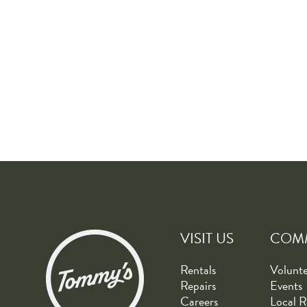
VISIT US
COM
Rentals
Volunt
Repairs
Events
Careers
Local R