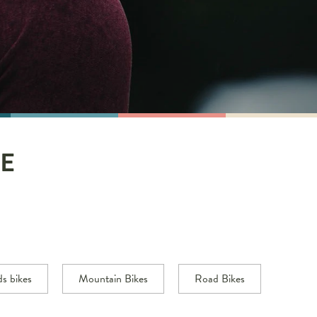
E
ds bikes
Mountain Bikes
Road Bikes