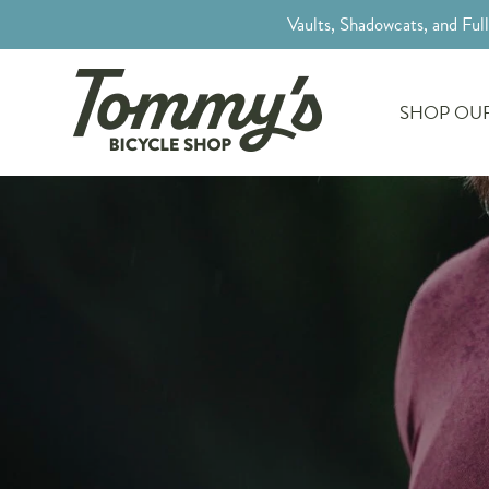
Vaults, Shadowcats, and Ful
SHOP OUR