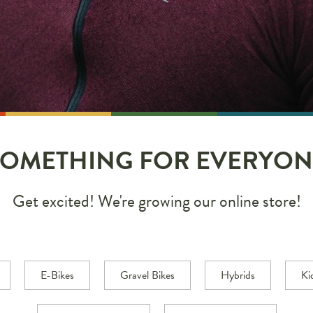
SOMETHING FOR EVERYON
Get excited! We're growing our online store!
E-Bikes
Gravel Bikes
Hybrids
Ki