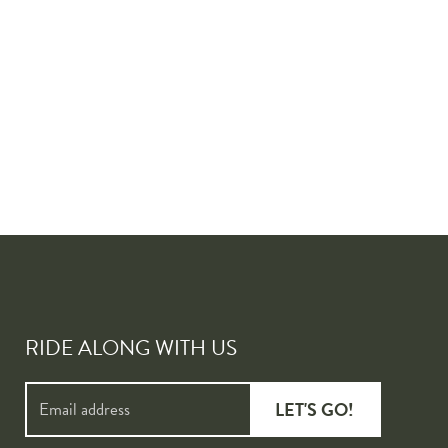
RIDE ALONG WITH US
LET'S GO!