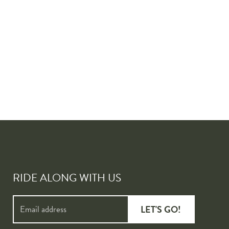
RIDE ALONG WITH US
LET'S GO!