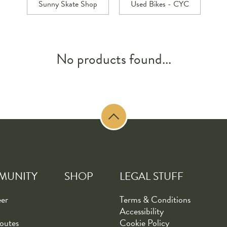
Sunny Skate Shop
Used Bikes - CYC
No products found...
MUNITY
SHOP
LEGAL STUFF
eer
Terms & Conditions
Accessibility
outes
Cookie Policy