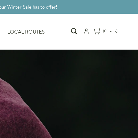
ur Winter Sale has to offer!
LOCAL ROUTES
(0 items)