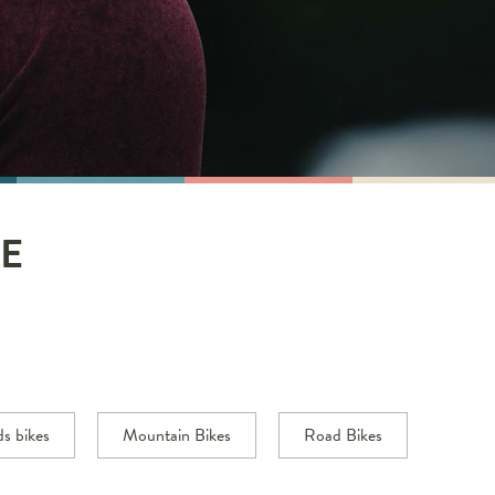
E
ds bikes
Mountain Bikes
Road Bikes