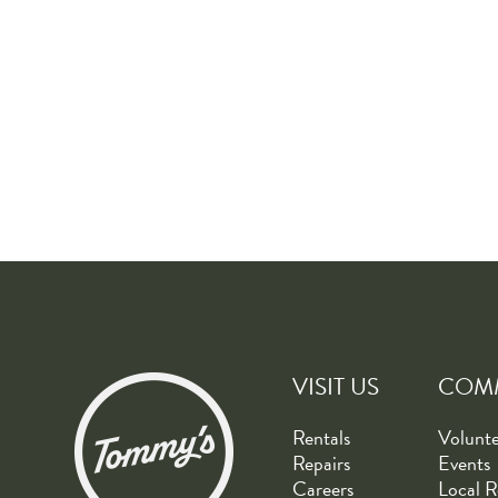
VISIT US
COM
Rentals
Volunt
Repairs
Events
Careers
Local R