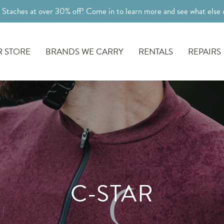
l Staches at over 30% off! Come in to learn more and see what else o
 STORE
BRANDS WE CARRY
RENTALS
REPAIRS
C-STAR