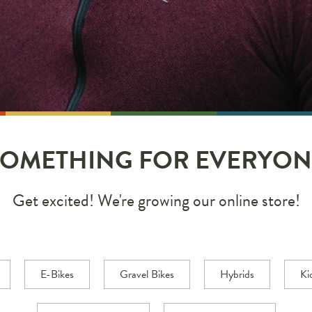
SOMETHING FOR EVERYON
Get excited! We're growing our online store!
E-Bikes
Gravel Bikes
Hybrids
Ki