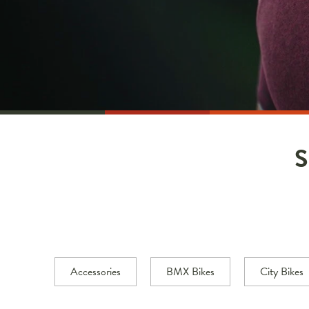
Accessories
BMX Bikes
City Bikes