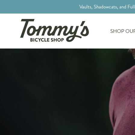
Vaults, Shadowcats, and Ful
SHOP OUR