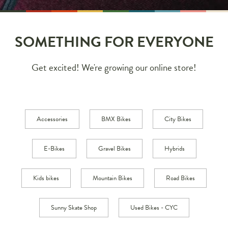
SOMETHING FOR EVERYONE
Get excited! We're growing our online store!
Accessories
BMX Bikes
City Bikes
E-Bikes
Gravel Bikes
Hybrids
Kids bikes
Mountain Bikes
Road Bikes
Sunny Skate Shop
Used Bikes - CYC