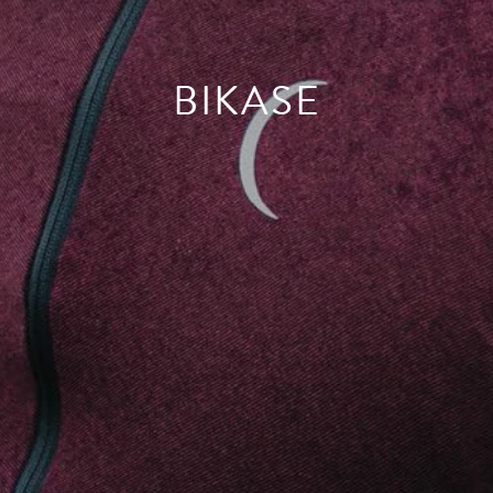
BIKASE