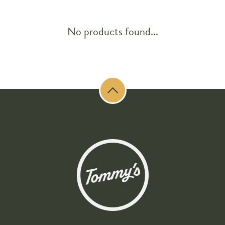
No products found...