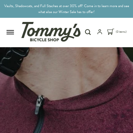
Vaults, Shadowcats, and Full Staches at over 30% off! Come in to learn more and see
what else our Winter Sale has to offer!
(0 items)