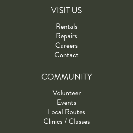
VISIT US
Rentals
Repairs
Careers
Contact
COMMUNITY
Volunteer
Events
Local Routes
Clinics / Classes