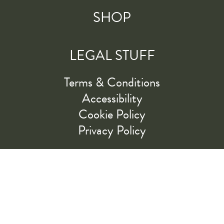
SHOP
LEGAL STUFF
Terms & Conditions
Accessibility
Cookie Policy
Privacy Policy
RIDE ALONG WITH US
LET'S GO!