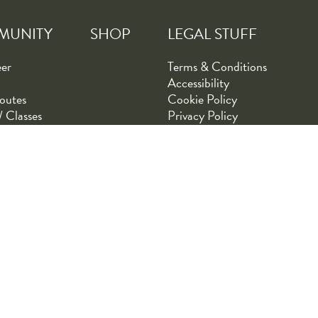
MUNITY
SHOP
LEGAL STUFF
eer
Terms & Conditions
Accessibility
outes
Cookie Policy
/ Classes
Privacy Policy
Tommy's Bicycle Shop | Designed by
AdVision eCommerce
| Pow