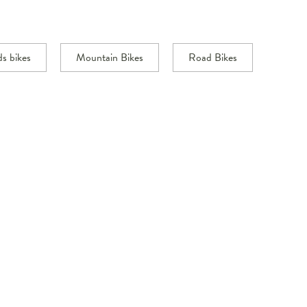
ds bikes
Mountain Bikes
Road Bikes