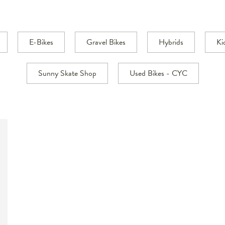
E-Bikes
Gravel Bikes
Hybrids
Ki
Sunny Skate Shop
Used Bikes - CYC