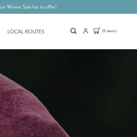
ur Winter Sale has to offer!
LOCAL ROUTES
(0 items)