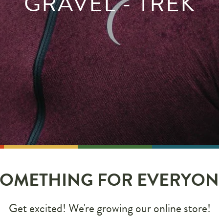
GRAVEL - TREK
SOMETHING FOR EVERYON
Get excited! We're growing our online store!