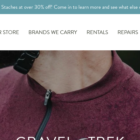
l Staches at over 30% off! Come in to learn more and see what else o
 STORE
BRANDS WE CARRY
RENTALS
REPAIRS