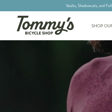
Vaults, Shadowcats, and Ful
SHOP OUR