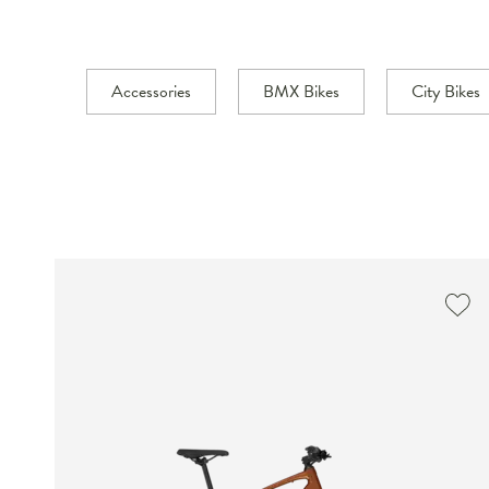
Accessories
BMX Bikes
City Bikes