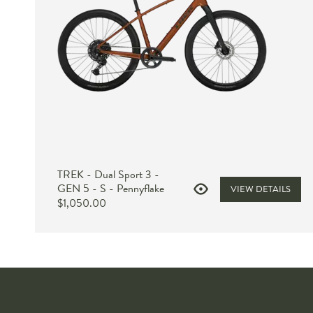
TREK - Dual Sport 3 -
GEN 5 - S - Pennyflake
VIEW DETAILS
$1,050.00