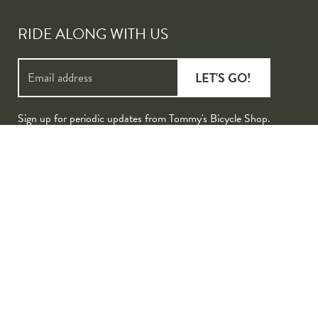
RIDE ALONG WITH US
LET'S GO!
Sign up for periodic updates from Tommy's Bicycle Shop.
ered by Lightspeed