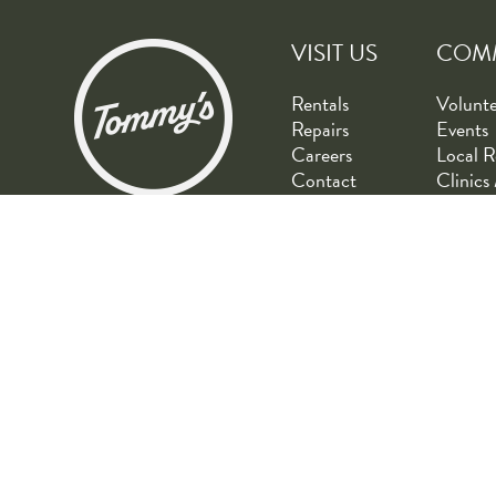
VISIT US
COM
Rentals
Volunt
Repairs
Events
Careers
Local R
Contact
Clinics 
© Copyright 2026 