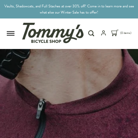
Vaults, Shadowcats, and Full Staches at over 30% off! Come in to learn more and see
what else our Winter Sale has to offer!
(0 items)