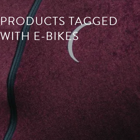
PRODUCTS TAGGED
WITH E-BIKES