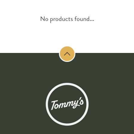
No products found...