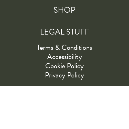
SHOP
LEGAL STUFF
Terms & Conditions
Accessibility
Cookie Policy
Privacy Policy
RIDE ALONG WITH US
LET'S GO!