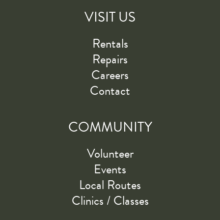
VISIT US
Rentals
Repairs
Careers
Contact
COMMUNITY
Volunteer
Events
Local Routes
Clinics / Classes