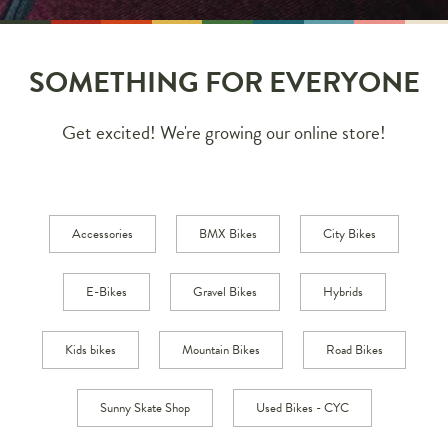
SOMETHING FOR EVERYONE
Get excited! We're growing our online store!
Accessories
BMX Bikes
City Bikes
E-Bikes
Gravel Bikes
Hybrids
Kids bikes
Mountain Bikes
Road Bikes
Sunny Skate Shop
Used Bikes - CYC