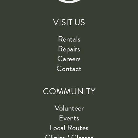
VISIT US
Rentals
Repairs
Careers
Contact
COMMUNITY
Volunteer
Events
Local Routes
Clinics / Classes