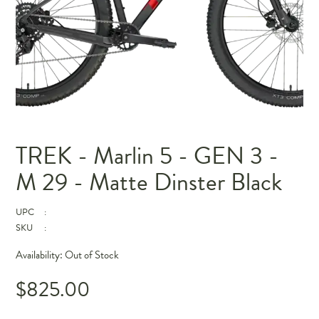
TREK - Marlin 5 - GEN 3 -
M 29 - Matte Dinster Black
UPC
:
SKU
:
Availability:
Out of Stock
$825.00