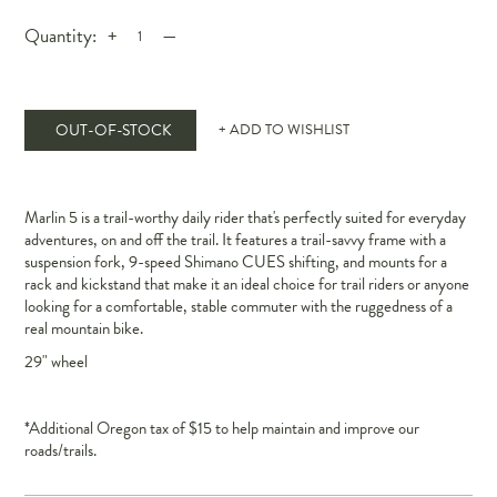
Quantity:
+
—
OUT-OF-STOCK
+ ADD TO WISHLIST
Marlin 5 is a trail-worthy daily rider that's perfectly suited for everyday
adventures, on and off the trail. It features a trail-savvy frame with a
suspension fork, 9-speed Shimano CUES shifting, and mounts for a
rack and kickstand that make it an ideal choice for trail riders or anyone
looking for a comfortable, stable commuter with the ruggedness of a
real mountain bike.
29" wheel
*Additional Oregon tax of $15 to help maintain and improve our
roads/trails.