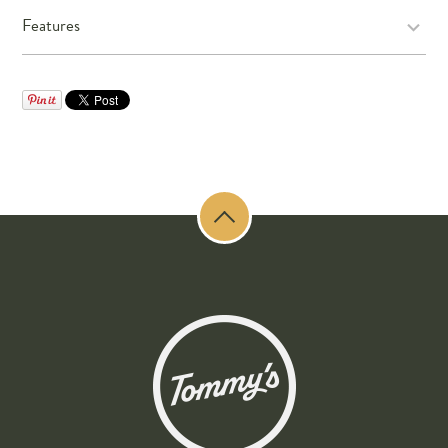
Features