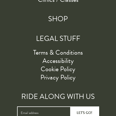
SHOP
LEGAL STUFF
Terms & Conditions
Accessibility
Cookie Policy
Privacy Policy
RIDE ALONG WITH US
LET'S GO!