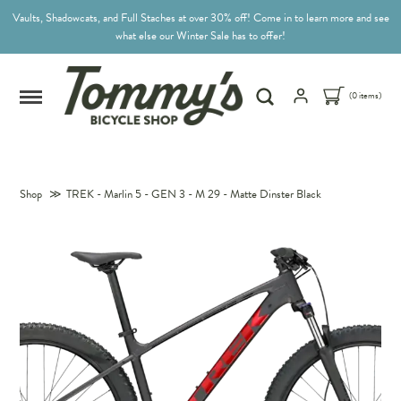
Vaults, Shadowcats, and Full Staches at over 30% off! Come in to learn more and see
what else our Winter Sale has to offer!
(0 items)
Shop
≫
TREK - Marlin 5 - GEN 3 - M 29 - Matte Dinster Black