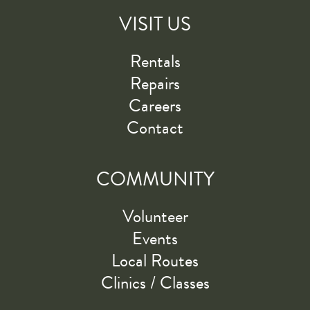
VISIT US
Rentals
Repairs
Careers
Contact
COMMUNITY
Volunteer
Events
Local Routes
Clinics / Classes