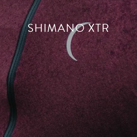
SHIMANO XTR