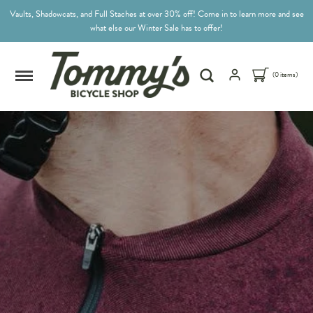
Vaults, Shadowcats, and Full Staches at over 30% off! Come in to learn more and see
what else our Winter Sale has to offer!
(0 items)