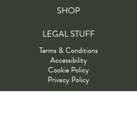
SHOP
LEGAL STUFF
Terms & Conditions
Accessibility
Cookie Policy
Privacy Policy
RIDE ALONG WITH US
LET'S GO!