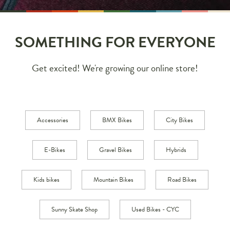
SOMETHING FOR EVERYONE
Get excited! We're growing our online store!
Accessories
BMX Bikes
City Bikes
E-Bikes
Gravel Bikes
Hybrids
Kids bikes
Mountain Bikes
Road Bikes
Sunny Skate Shop
Used Bikes - CYC