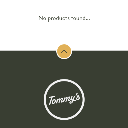
No products found...