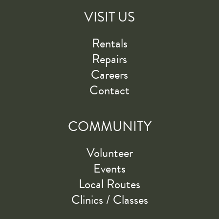
VISIT US
Rentals
Repairs
Careers
Contact
COMMUNITY
Volunteer
Events
Local Routes
Clinics / Classes