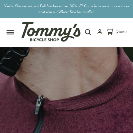
Vaults, Shadowcats, and Full Staches at over 30% off! Come in to learn more and see
what else our Winter Sale has to offer!
(0 items)