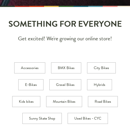
SOMETHING FOR EVERYONE
Get excited! We're growing our online store!
Accessories
BMX Bikes
City Bikes
E-Bikes
Gravel Bikes
Hybrids
Kids bikes
Mountain Bikes
Road Bikes
Sunny Skate Shop
Used Bikes - CYC