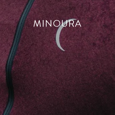
MINOURA