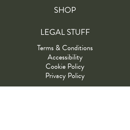
SHOP
LEGAL STUFF
Terms & Conditions
Accessibility
Cookie Policy
Privacy Policy
RIDE ALONG WITH US
LET'S GO!