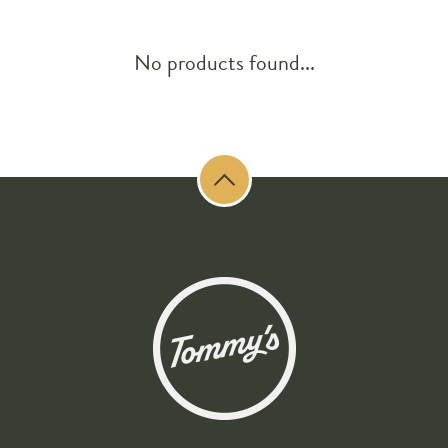
No products found...