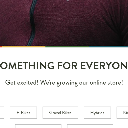
SOMETHING FOR EVERYON
Get excited! We're growing our online store!
E-Bikes
Gravel Bikes
Hybrids
Ki