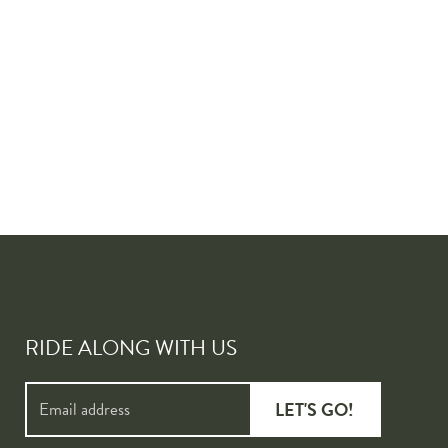
RIDE ALONG WITH US
LET'S GO!