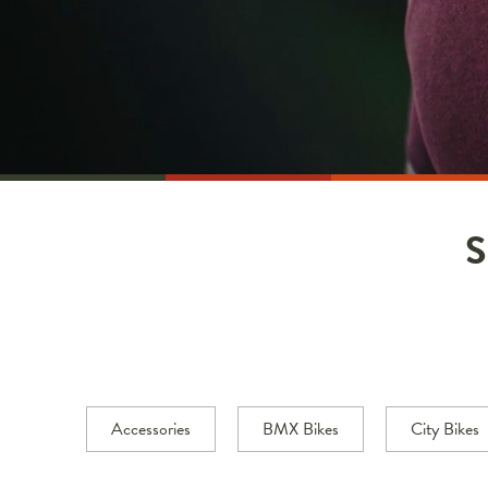
Accessories
BMX Bikes
City Bikes