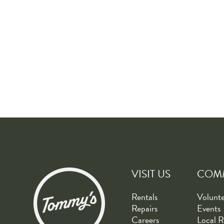
VISIT US
COM
Rentals
Volunt
Repairs
Events
Careers
Local R