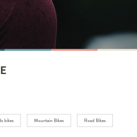
E
ds bikes
Mountain Bikes
Road Bikes