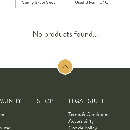
Sunny Skate Shop
Used Bikes - CYC
No products found...
MUNITY
SHOP
LEGAL STUFF
eer
Terms & Conditions
Accessibility
outes
Cookie Policy