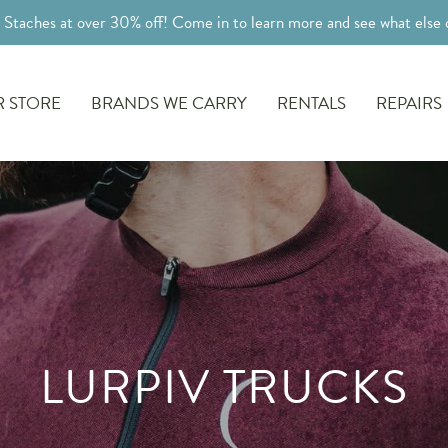
l Staches at over 30% off! Come in to learn more and see what else o
 STORE
BRANDS WE CARRY
RENTALS
REPAIRS
LURPIV TRUCKS