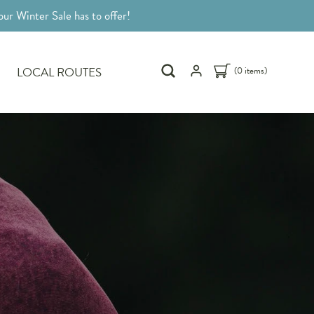
ur Winter Sale has to offer!
LOCAL ROUTES
(0 items)