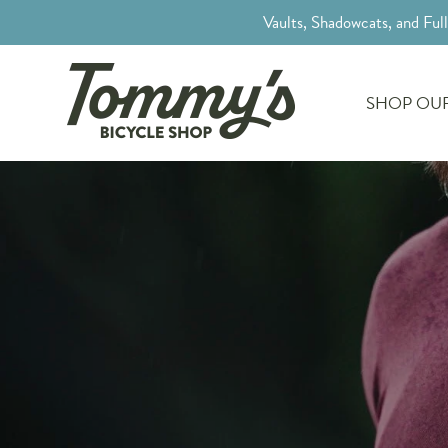
Vaults, Shadowcats, and Ful
SHOP OUR