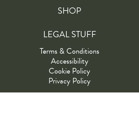
SHOP
LEGAL STUFF
Terms & Conditions
Accessibility
Cookie Policy
Privacy Policy
RIDE ALONG WITH US
LET'S GO!