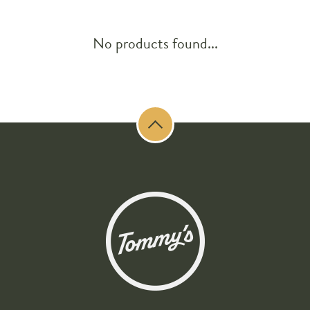
No products found...