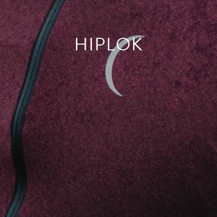
HIPLOK