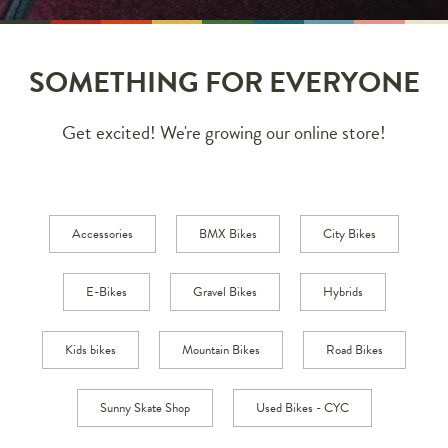
SOMETHING FOR EVERYONE
Get excited! We're growing our online store!
Accessories
BMX Bikes
City Bikes
E-Bikes
Gravel Bikes
Hybrids
Kids bikes
Mountain Bikes
Road Bikes
Sunny Skate Shop
Used Bikes - CYC