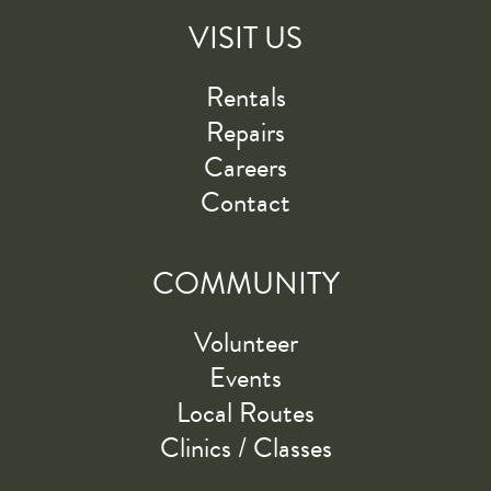
VISIT US
Rentals
Repairs
Careers
Contact
COMMUNITY
Volunteer
Events
Local Routes
Clinics / Classes