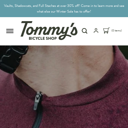
Vaults, Shadowcats, and Full Staches at over 30% off! Come in to learn more and see
what else our Winter Sale has to offer!
(0 items)