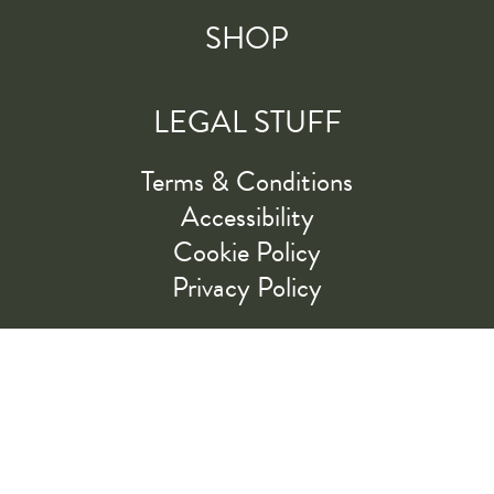
SHOP
LEGAL STUFF
Terms & Conditions
Accessibility
Cookie Policy
Privacy Policy
RIDE ALONG WITH US
LET'S GO!