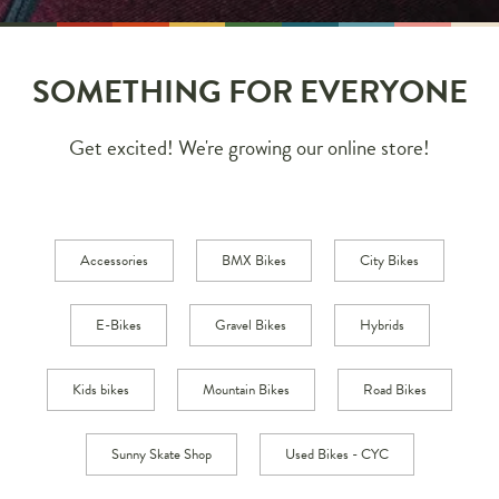
SOMETHING FOR EVERYONE
Get excited! We're growing our online store!
Accessories
BMX Bikes
City Bikes
E-Bikes
Gravel Bikes
Hybrids
Kids bikes
Mountain Bikes
Road Bikes
Sunny Skate Shop
Used Bikes - CYC