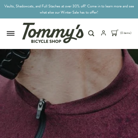
Vaults, Shadowcats, and Full Staches at over 30% off! Come in to learn more and see
what else our Winter Sale has to offer!
(0 items)