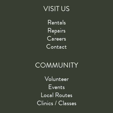
VISIT US
Rentals
Repairs
Careers
Contact
COMMUNITY
Volunteer
Events
Local Routes
Clinics / Classes