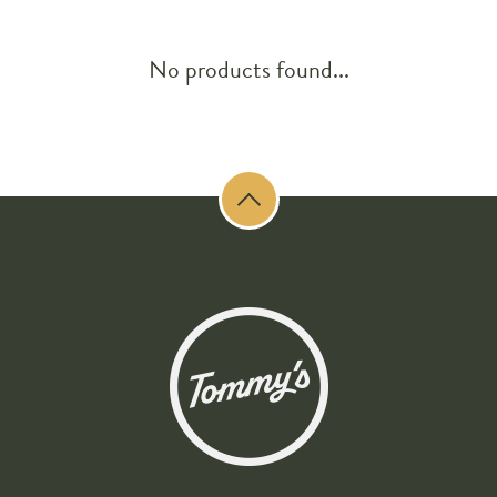
No products found...