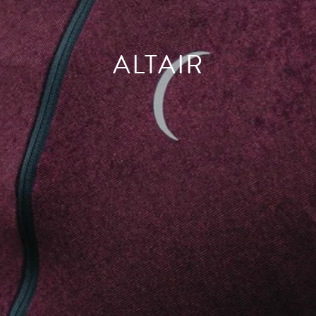
ALTAIR