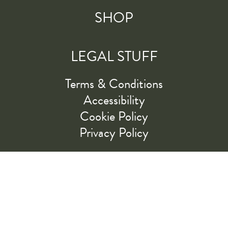
SHOP
LEGAL STUFF
Terms & Conditions
Accessibility
Cookie Policy
Privacy Policy
RIDE ALONG WITH US
LET'S GO!