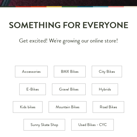
SOMETHING FOR EVERYONE
Get excited! We're growing our online store!
Accessories
BMX Bikes
City Bikes
E-Bikes
Gravel Bikes
Hybrids
Kids bikes
Mountain Bikes
Road Bikes
Sunny Skate Shop
Used Bikes - CYC