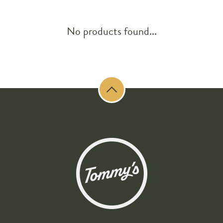
No products found...