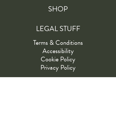
SHOP
LEGAL STUFF
Terms & Conditions
Accessibility
Cookie Policy
Privacy Policy
RIDE ALONG WITH US
LET'S GO!