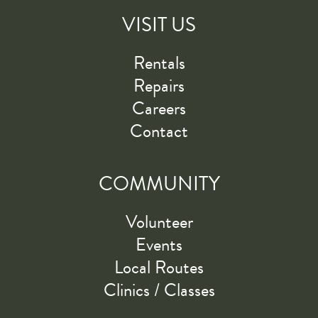
VISIT US
Rentals
Repairs
Careers
Contact
COMMUNITY
Volunteer
Events
Local Routes
Clinics / Classes