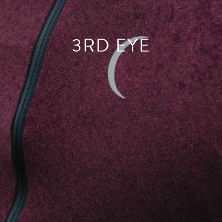
3RD EYE