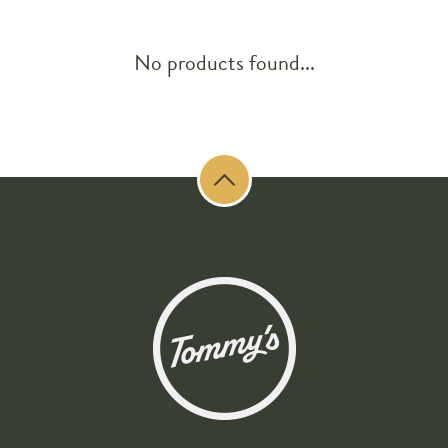
No products found...