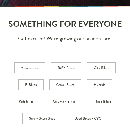
SOMETHING FOR EVERYONE
Get excited! We're growing our online store!
Accessories
BMX Bikes
City Bikes
E-Bikes
Gravel Bikes
Hybrids
Kids bikes
Mountain Bikes
Road Bikes
Sunny Skate Shop
Used Bikes - CYC