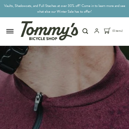
Vaults, Shadowcats, and Full Staches at over 30% off! Come in to learn more and see
what else our Winter Sale has to offer!
(0 items)